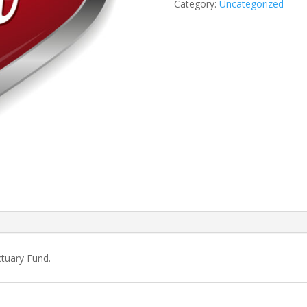
Category:
Uncategorized
ctuary Fund.