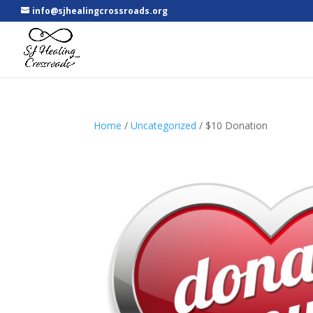
info@sjhealingcrossroads.org
Home
/
Uncategorized
/ $10 Donation