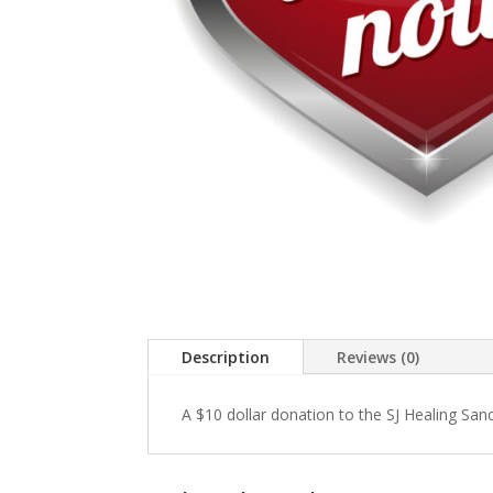
Description
Reviews (0)
A $10 dollar donation to the SJ Healing San