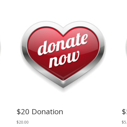
$20 Donation
$
$
20.00
$
5