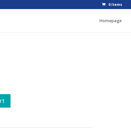
0 Items
Homepage
rt