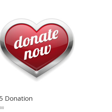
5 Donation
.00