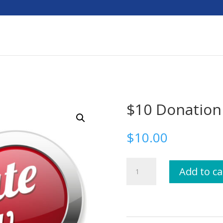
$10 Donation
$
10.00
$10
Add to ca
Donation
quantity