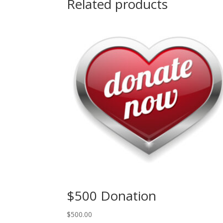
Related products
$500 Donation
$
500.00