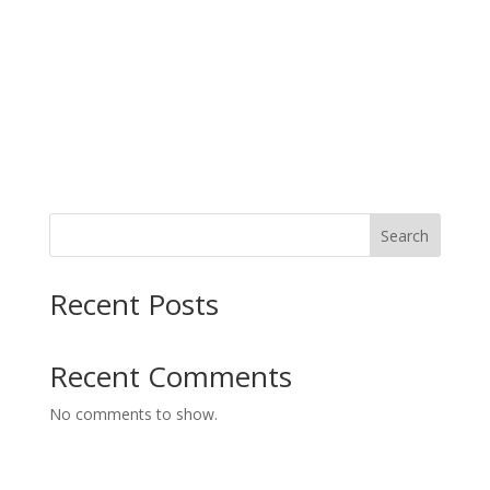
Search
Recent Posts
Recent Comments
No comments to show.