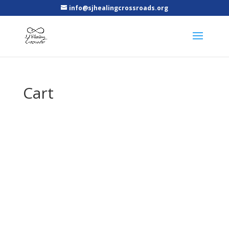
info@sjhealingcrossroads.org
Cart